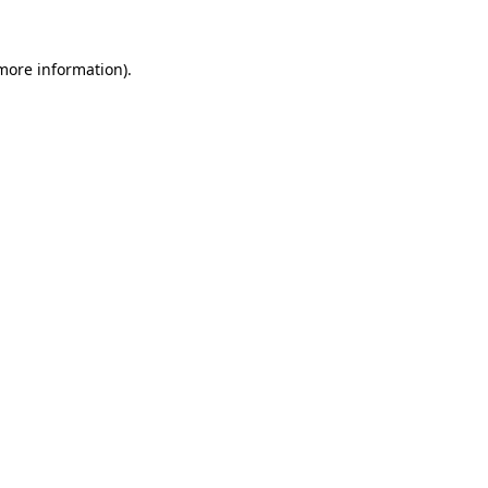
 more information).