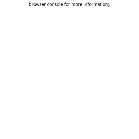
browser console for more information).