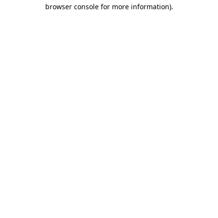
browser console for more information).