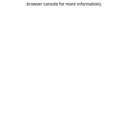
browser console for more information).