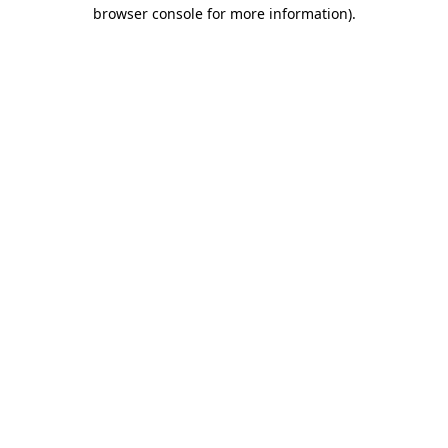
browser console for more information).