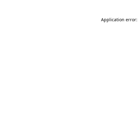
Application error: