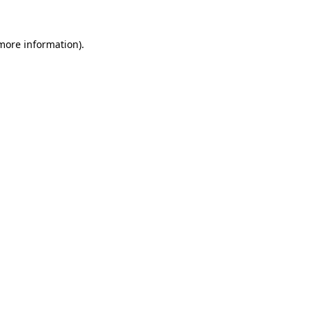
 more information).