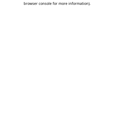
browser console for more information).