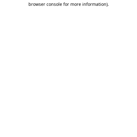
browser console for more information).