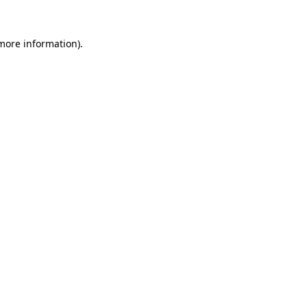
 more information).