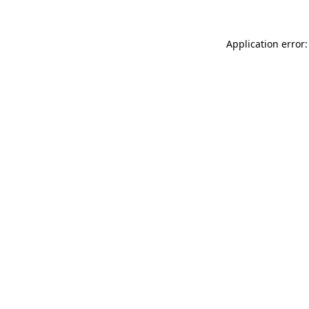
Application error: