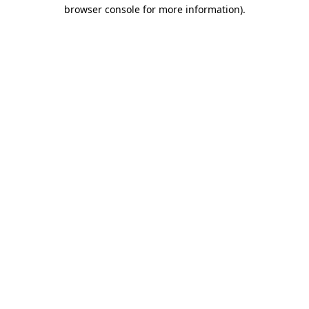
browser console for more information).