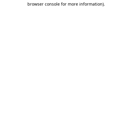
browser console for more information).