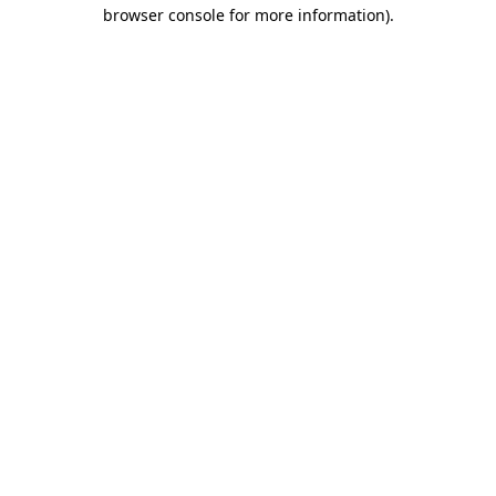
browser console for more information).