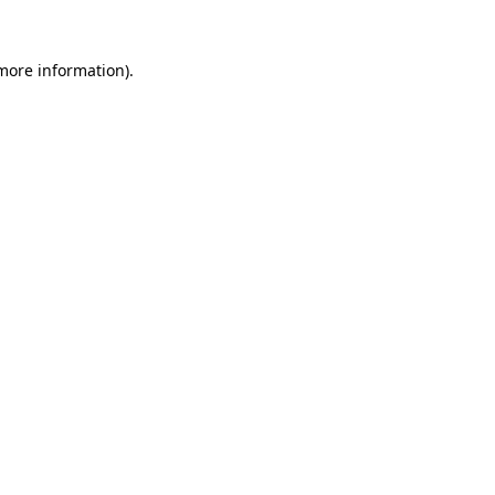
 more information).