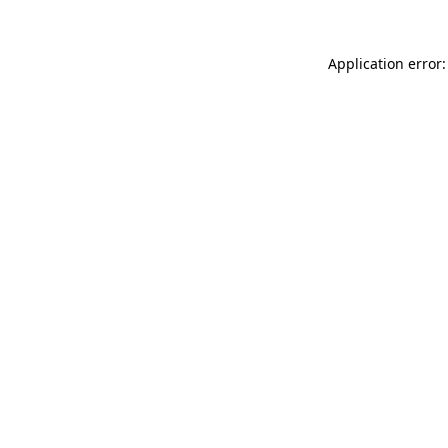
Application error: