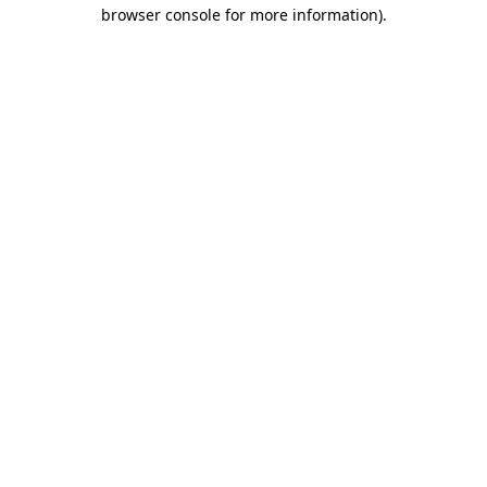
browser console for more information).