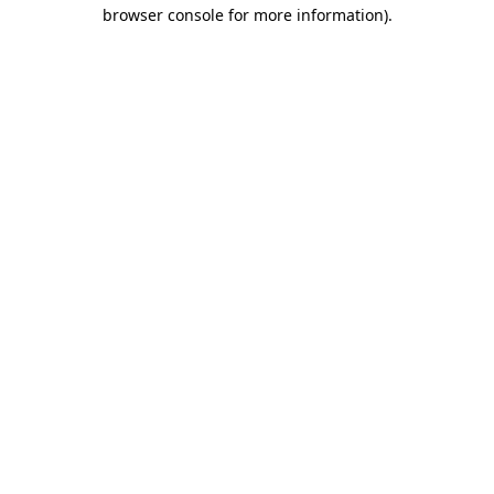
browser console for more information).