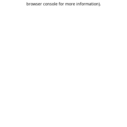
browser console for more information).