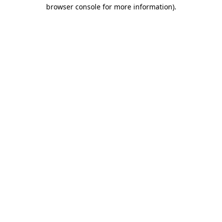
browser console for more information).