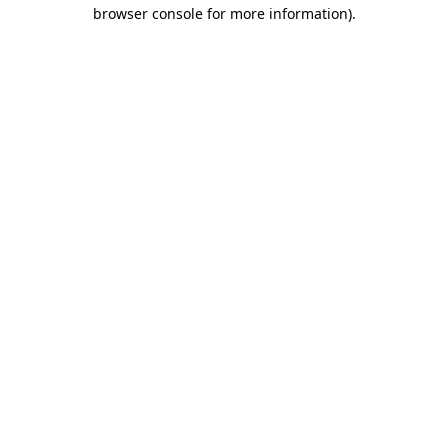
browser console for more information).