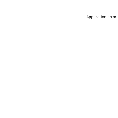
Application error: