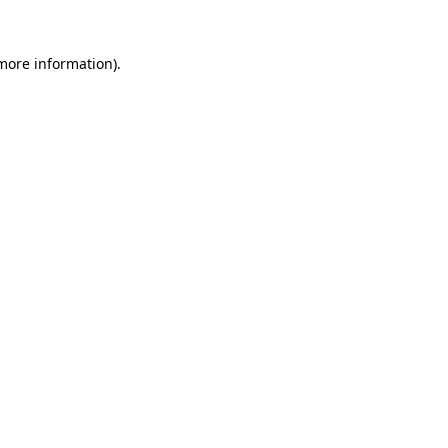
 more information).