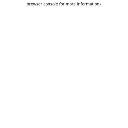
browser console for more information).