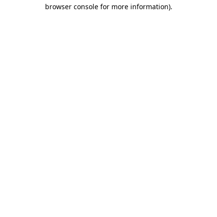
browser console for more information).