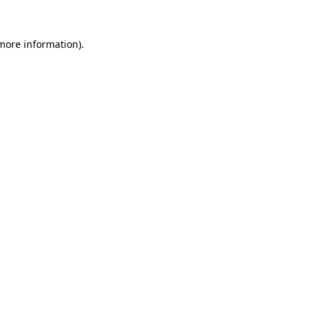
 more information).