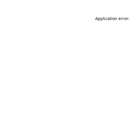
Application error: