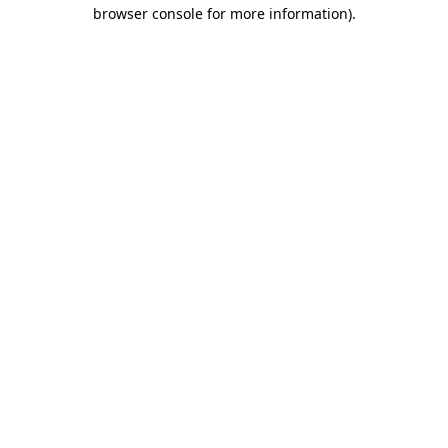
browser console for more information).