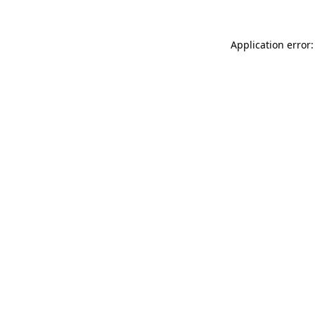
Application error: