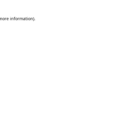
 more information).