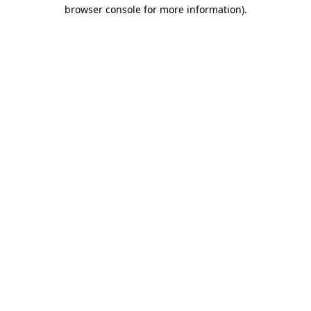
browser console for more information).