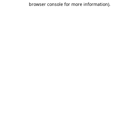
browser console for more information).