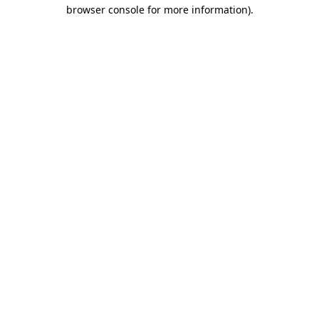
browser console for more information).