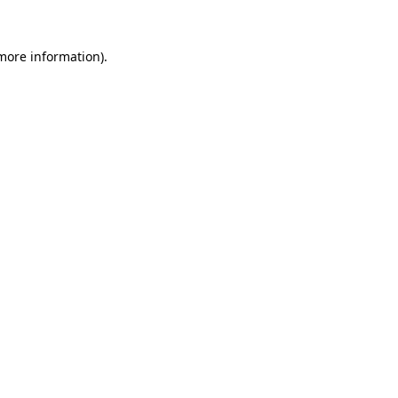
 more information).