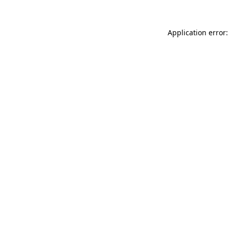
Application error: