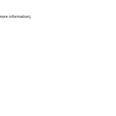
 more information).