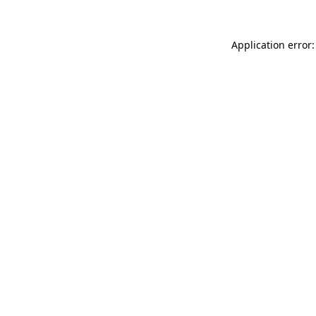
Application error: