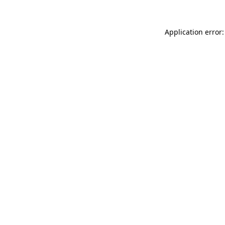
Application error: