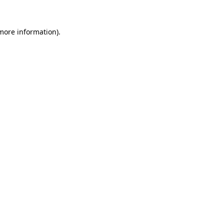
 more information).