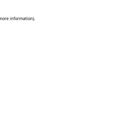
 more information).