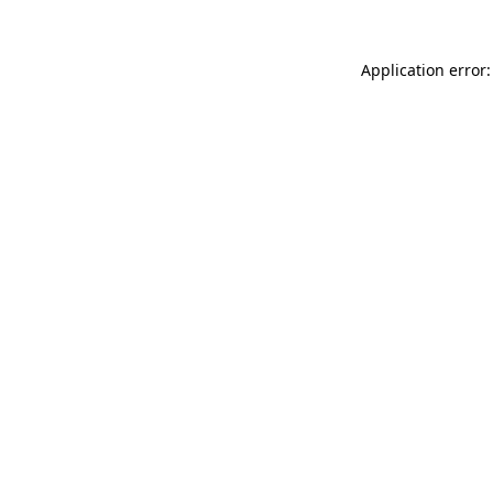
Application error: