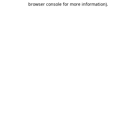
browser console for more information).