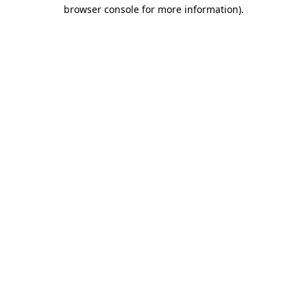
browser console for more information).