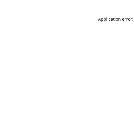
Application error: