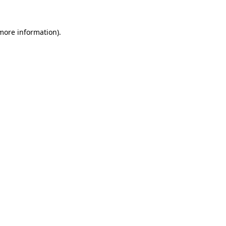
 more information).