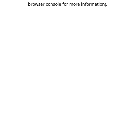
browser console for more information).