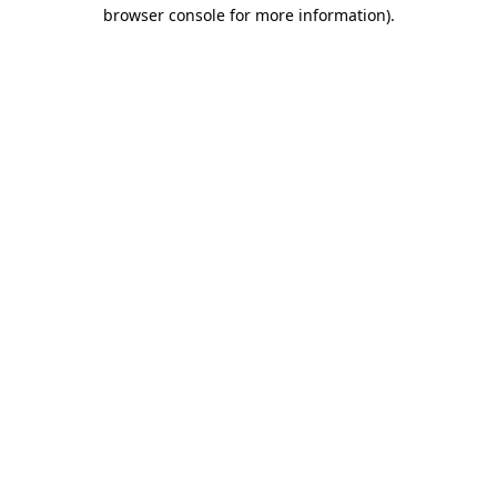
browser console for more information).