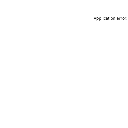
Application error: