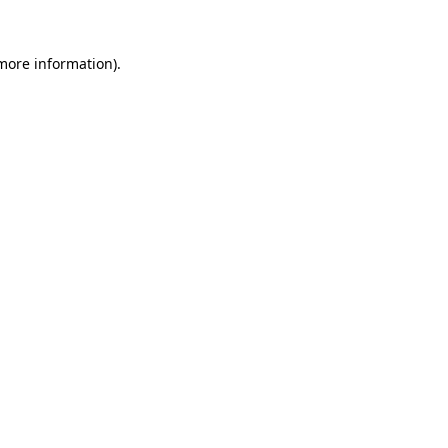
 more information).