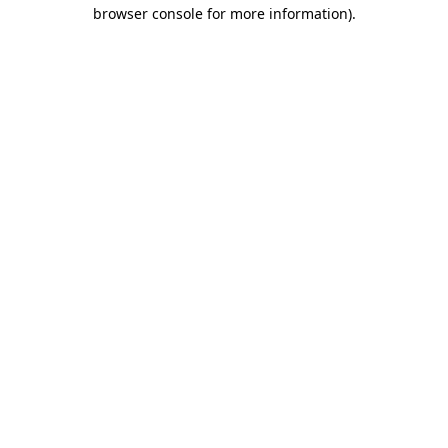
browser console for more information).