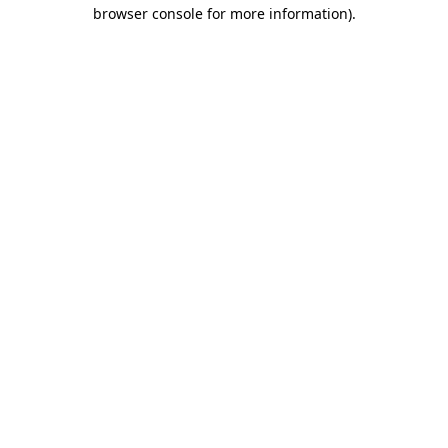
browser console for more information).