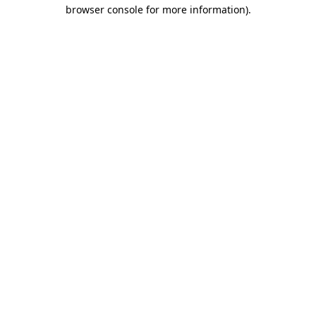
browser console for more information).