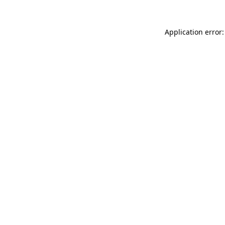
Application error: