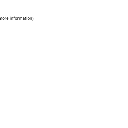
 more information).