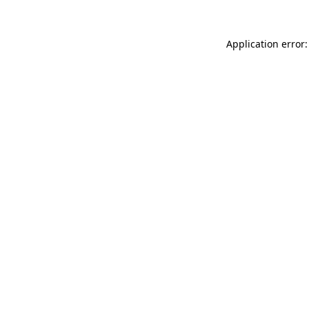
Application error: