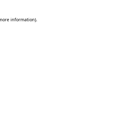
 more information).