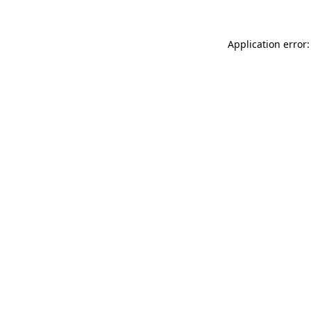
Application error: