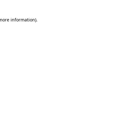
 more information).