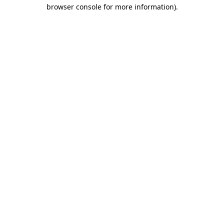
browser console for more information).