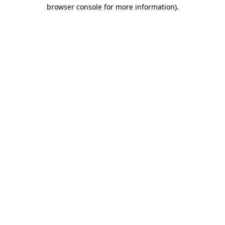
browser console for more information).