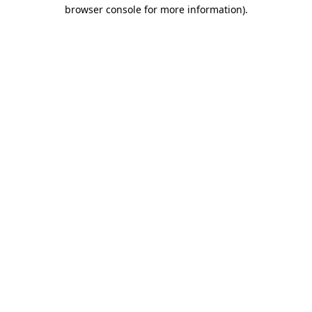
browser console for more information).