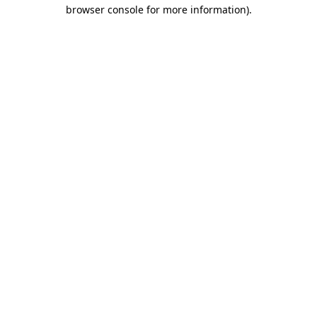
browser console for more information).