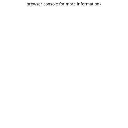
browser console for more information).