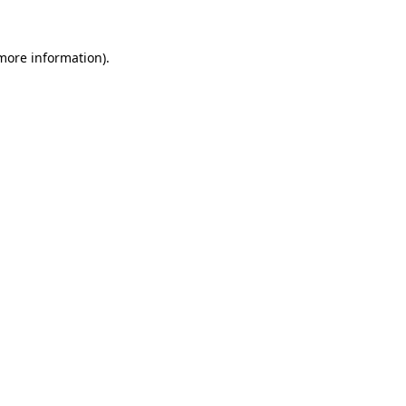
 more information).