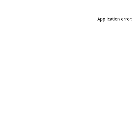
Application error: