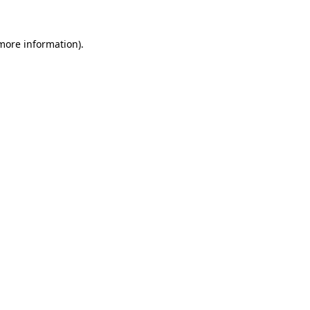
 more information).