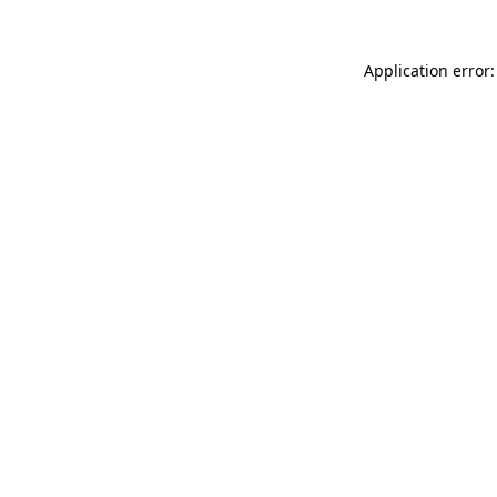
Application error: